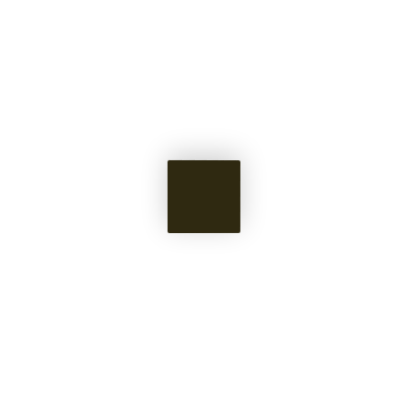
Civilizational
Service
Full transparency on progress made for
promises kept.