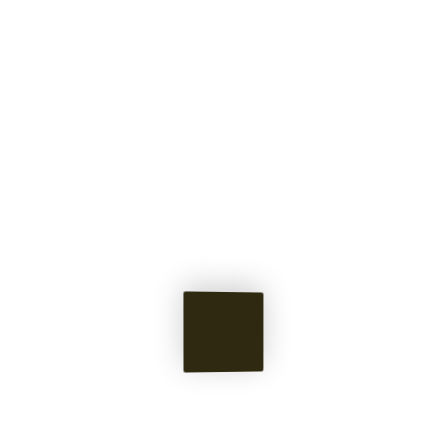
Pieces &
Memories
of Norton's Mind