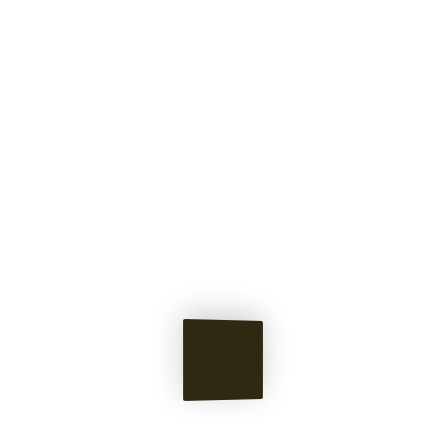
Pieces &
Memories
of Norton's Mind