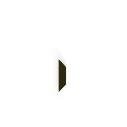
Monthly
Archives: June
2025
of Norton's Mind